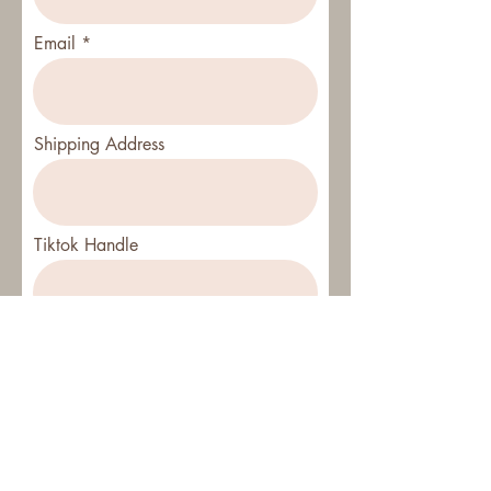
Email
Shipping Address
Tiktok Handle
Instagram Handle
SUBMIT