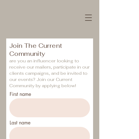
Join The Current
Community
are you an influencer looking to
receive our mailers, participate in our
clients campaigns, and be invited to
our events?
Join our Current
Community by applying below!
First name
Last name